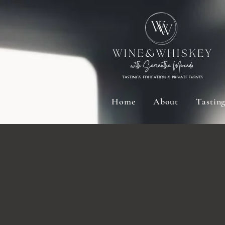
Home
About
Tastin
R