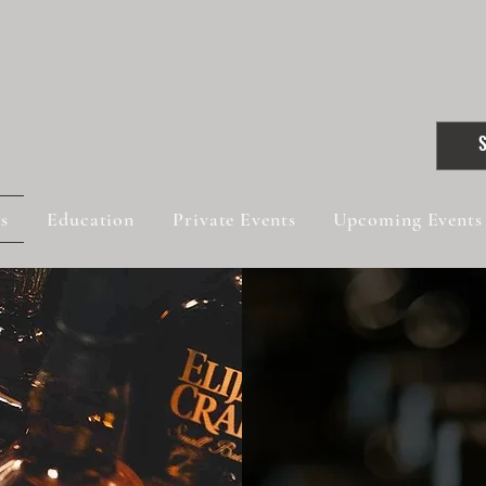
gs
Education
Private Events
Upcoming Events