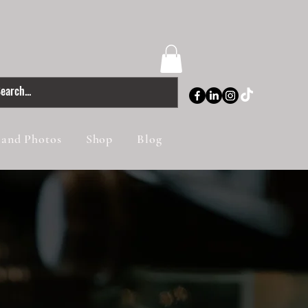
 and Photos
Shop
Blog