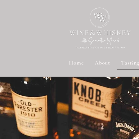
Home
About
Tastin