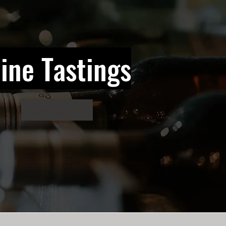
ine Tastings
Explore Options