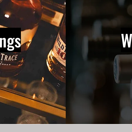
ings
W