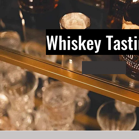
Whiskey Tast
Explore Options