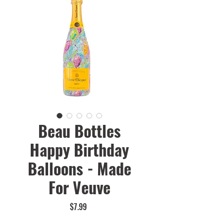
Beau Bottles
Happy Birthday
Balloons - Made
For Veuve
Price
$7.99