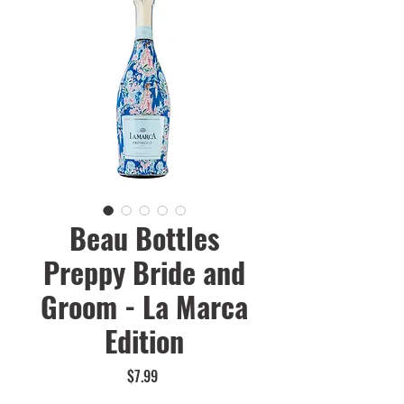
Beau Bottles
Preppy Bride and
Groom - La Marca
Edition
Price
$7.99