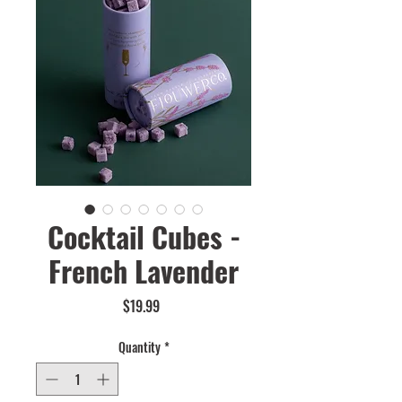
Cocktail Cubes -
French Lavender
Price
$19.99
Quantity
*