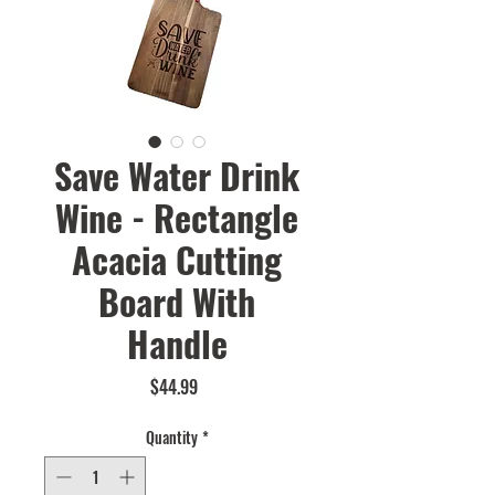
Save Water Drink
Wine - Rectangle
Acacia Cutting
Board With
Handle
Price
$44.99
Quantity
*