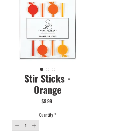
Stir Sticks -
Orange
Price
$9.99
Quantity
*