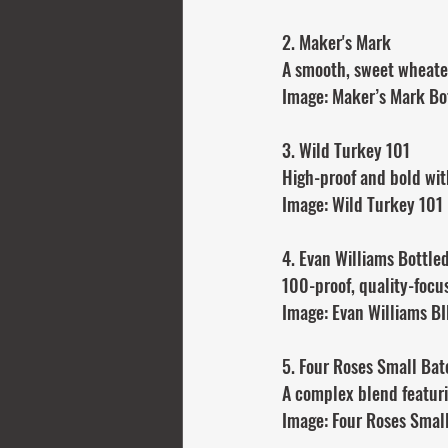
2. Maker's Mark
A smooth, sweet wheated
Image: Maker’s Mark Bo
3. Wild Turkey 101
High-proof and bold wit
Image: Wild Turkey 101
4. Evan Williams Bottle
100-proof, quality-focus
Image: Evan Williams B
5. Four Roses Small Bat
A complex blend featuri
Image: Four Roses Smal