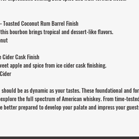
– Toasted Coconut Rum Barrel Finish
 this bourbon brings tropical and dessert-like flavors.
onut
e Cider Cask Finish
weet apple and spice from ice cider cask finishing.
 Cider
 should be as dynamic as your tastes. These foundational and fo
 explore the full spectrum of American whiskey. From time-tested
be better prepared to develop your palate and impress your guests