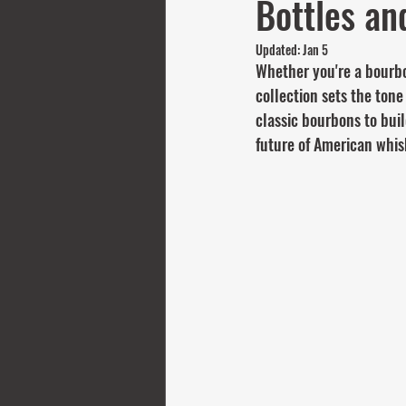
Bottles an
Updated:
Jan 5
Whether you're a bourbon
collection sets the tone
classic bourbons to bui
future of American whis