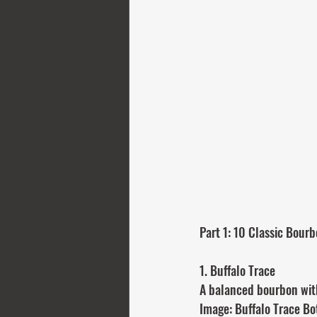
Part 1: 10 Classic Bourb
1. Buffalo Trace
A balanced bourbon with 
Image: Buffalo Trace Bo