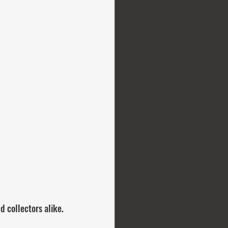
d collectors alike.