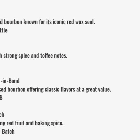
 bourbon known for its iconic red wax seal.
ttle
h strong spice and toffee notes.
d-in-Bond
ed bourbon offering classic flavors at a great value.
IB
ch
ng red fruit and baking spice.
l Batch