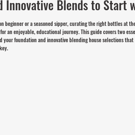
d Innovative Blends to Start w
 beginner or a seasoned sipper, curating the right bottles at the
 for an enjoyable, educational journey. This guide covers two esse
ld your foundation and innovative blending house selections that 
key.