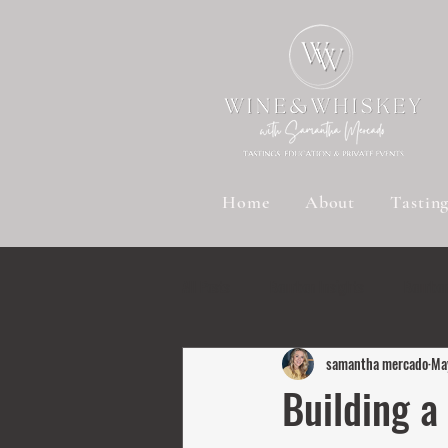
Home
About
Tastin
All Posts
Bourbon Insights
Bourbon
samantha mercado
Ma
Sustainable Spirits
Wine Wisdom
Building a