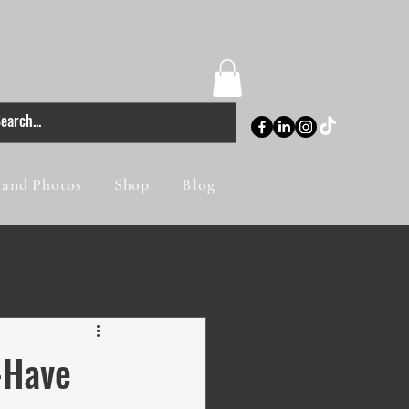
 and Photos
Shop
Blog
s
Classic Bourbons
-Have