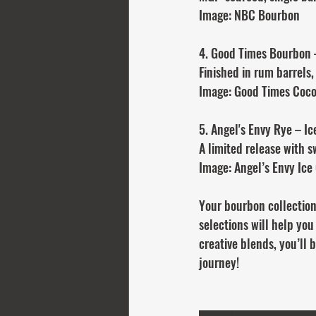
Image: NBC Bourbon
4. Good Times Bourbon 
Finished in rum barrels,
Image: Good Times Coc
5. Angel's Envy Rye – Ic
A limited release with s
Image: Angel’s Envy Ice
Your bourbon collection
selections will help you
creative blends, you’ll 
journey!