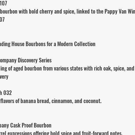
 107
bourbon with bold cherry and spice, linked to the Pappy Van Win
107
ending House Bourbons for a Modern Collection
ompany Discovery Series
ng of aged bourbon from various states with rich oak, spice, and 
very
ch 032
 flavors of banana bread, cinnamon, and coconut.
mpany Cask Proof Bourbon
el expressions offering bold spice and fruit-forward notes.