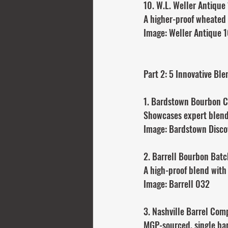
10. W.L. Weller Antique
A higher-proof wheated 
Image: Weller Antique 
Part 2: 5 Innovative Bl
1. Bardstown Bourbon C
Showcases expert blendi
Image: Bardstown Disco
2. Barrell Bourbon Bat
A high-proof blend with
Image: Barrell 032
3. Nashville Barrel Co
MGP-sourced, single barr