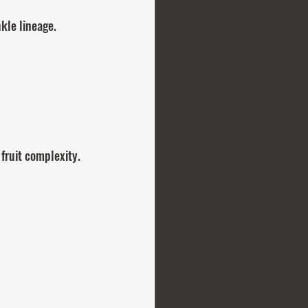
kle lineage.
fruit complexity.