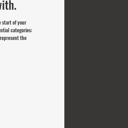
ith.
 start of your 
ntial categories: 
represent the 