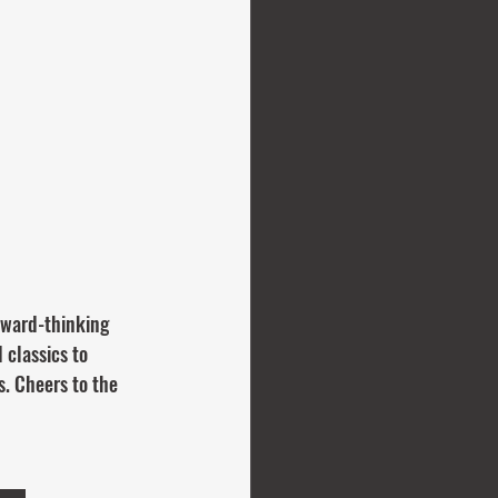
rward-thinking 
 classics to 
. Cheers to the 