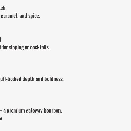
tch
 caramel, and spice.
f
 for sipping or cocktails.
 full-bodied depth and boldness.
 a premium gateway bourbon.
ve