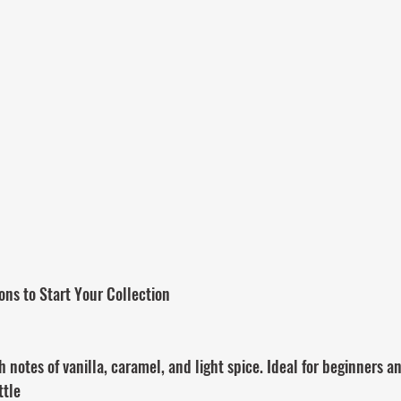
ons to Start Your Collection
notes of vanilla, caramel, and light spice. Ideal for beginners an
ttle