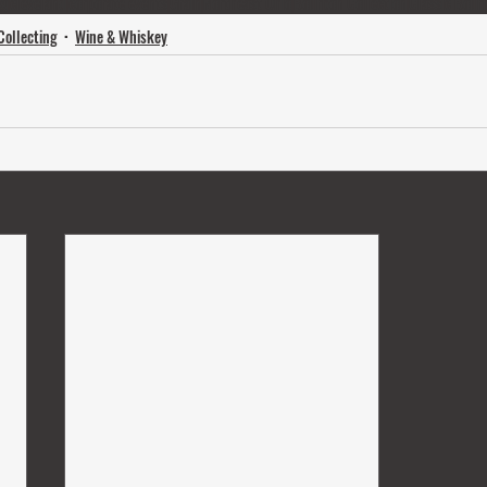
ng
cleveland
corporate events
Grain
Northeast Ohio
Bourbon Collection
Classic Bour
Collecting
Wine & Whiskey