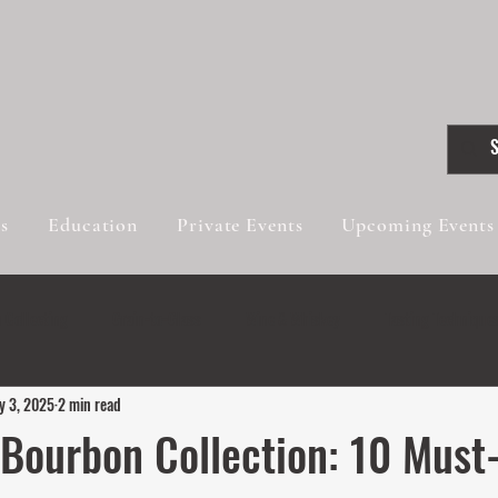
gs
Education
Private Events
Upcoming Events
 Collecting
Grain-to-Glass
Wine & Whiskey
Tasting Technique
y 3, 2025
2 min read
Innovative Blends
Wine & Whiskey
 Bourbon Collection: 10 Must