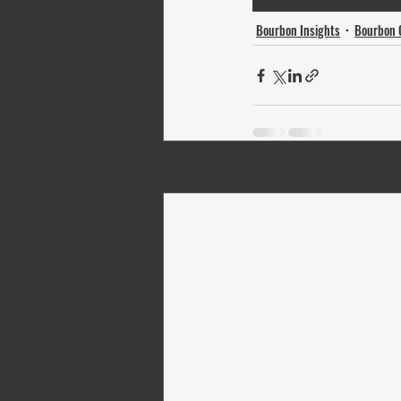
bourbon
whiskey
private tasti
Bourbon Insights
Bourbon 
Recent Posts