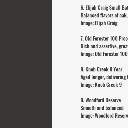
6. Elijah Craig Small Ba
Balanced flavors of oak,
Image: Elijah Craig
7. Old Forester 100 Proo
Rich and assertive, great
Image: Old Forester 100
8. Knob Creek 9 Year
Aged longer, delivering
Image: Knob Creek 9
9. Woodford Reserve
Smooth and balanced —
Image: Woodford Reser