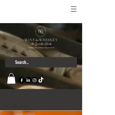
Blog
Wine & Whiskey