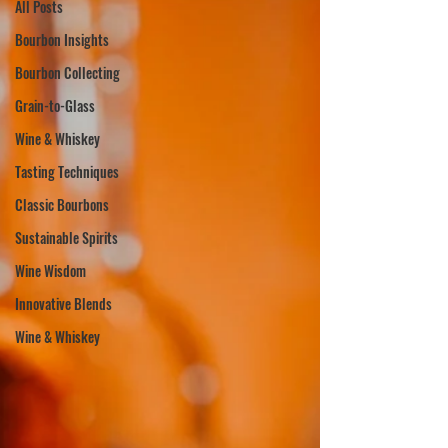
All Posts
Bourbon Insights
Bourbon Collecting
Grain-to-Glass
Wine & Whiskey
Tasting Techniques
Classic Bourbons
Sustainable Spirits
Wine Wisdom
Innovative Blends
Wine & Whiskey