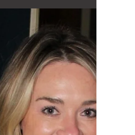
tasting experience designed to help people understand
what they’re drinking, why it tastes the way it does, and
how to talk about it with confidence — all in a fun, relaxed
setting at your own location. A Fully Guided Experience —
At Your Location I travel