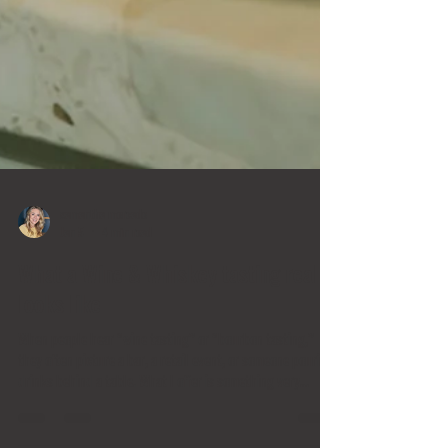
samantha mercado
Jan 5
4 min read
What a Wine & Whiskey tasting really
looks like
When people hear “wine tasting” or “bourbon tasting,”
they often picture a bar, a retail event, or someone pouring
drinks behind a table. What I offer is something very
different. Wine & Whiskey is a mobile, education-first