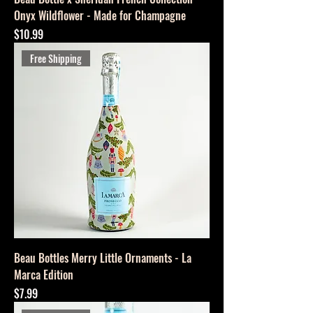
Onyx Wildflower - Made for Champagne
Price
$10.99
Free Shipping
Beau Bottles Merry Little Ornaments - La
Marca Edition
Price
$7.99