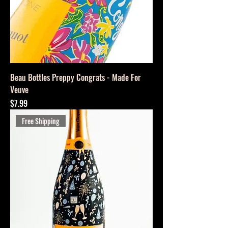
Beau Bottles Preppy Congrats - Made For
Veuve
Price
$7.99
Free Shipping