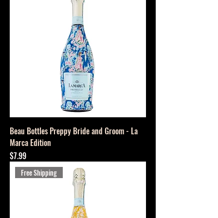
Beau Bottles Preppy Bride and Groom - La
Marca Edition
Price
$7.99
Free Shipping