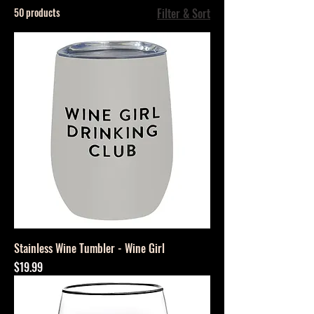
50 products
Filter & Sort
Stainless Wine Tumbler - Wine Girl
Price
$19.99