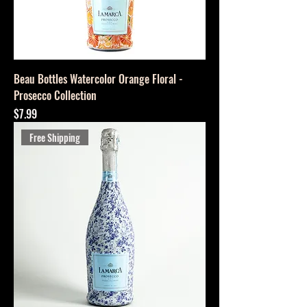
Beau Bottles Watercolor Orange Floral -
Prosecco Collection
Price
$7.99
Free Shipping