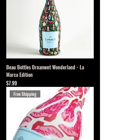
Beau Bottles Ornament Wonderland - La
Marca Edition
Price
$7.99
Free Shipping