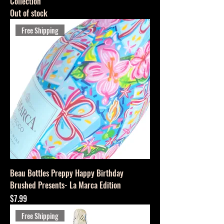
Collection
Out of stock
Free Shipping
Beau Bottles Preppy Happy Birthday
Brushed Presents- La Marca Edition
Price
$7.99
Free Shipping