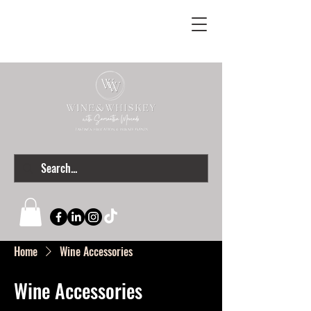
Home
Wine Accessories
Wine Accessories