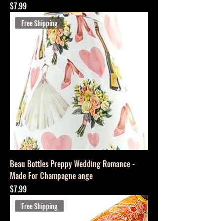
Price
$7.99
Free Shipping
Beau Bottles Preppy Wedding Romance -
Made For Champagne ange
Price
$7.99
Free Shipping