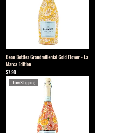
Beau Bottles Grandmillenial Gold Flower - La
Marca Edition
Price
$7.99
Free Shipping