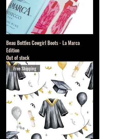
Beau Bottles Cowgirl Boots - La Marca
Edition
Out of stock
Free Shipping