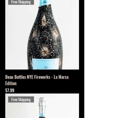
Free Shipping
Beau Bottles NYE Fireworks - La Marca
Edition
Price
$7.99
Free Shipping