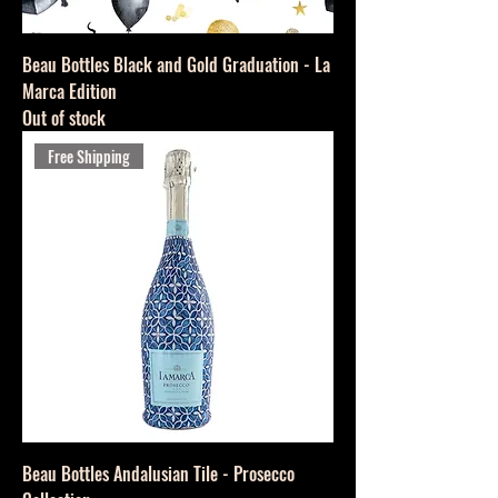
Beau Bottles Black and Gold Graduation - La
Marca Edition
Out of stock
Free Shipping
Beau Bottles Andalusian Tile - Prosecco