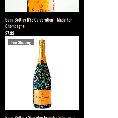
Beau Bottles NYE Celebration - Made For
Champagne
Price
$7.99
Free Shipping
Beau Bottle x Sheridan French Collection -