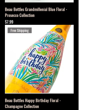
Beau Bottles Grandmillenial Blue Floral -
Prosecco Collection
Price
$7.99
Free Shipping
Beau Bottles Happy Birthday Floral -
Champagne Collection